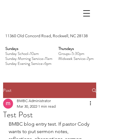
11360 Old Concord Road, Rockwell, NC 28138
Sundays
Thursdays
Sunday School-10am
Groups-5:30pm
Sunday Morning Service-11am
Midweek Service-7pm
Sunday Evening Service-6pm
Post
BMBC Administrator
Mar 30, 2022
1 min read
Test Post
BMBC blog entry test. If pastor Cody 
wants to put sermon notes, 
reflections, observations, sermon 