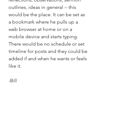
outlines, ideas in general -- this 
would be the place. It can be set as 
a bookmark where he pulls up a 
web browser at home or on a 
mobile device and starts typing. 
There would be no schedule or set 
timeline for posts and they could be 
added if and when he wants or feels 
like it.
-Bill